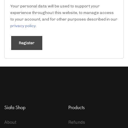
Your personal data will be used to support your
experience throughout this website, to manage access
to your account, and for other purposes described in our
privacy policy
.
Register
Siafa Shop
Products
About
Refunds