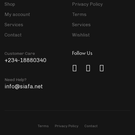
Shop
Privacy Policy
My account
Terms
Services
Services
Contact
Wishlist
Follow Us
Customer Care
+234-18880340
Need Help?
info@siafa.net
Terms
Privacy Policy
Contact