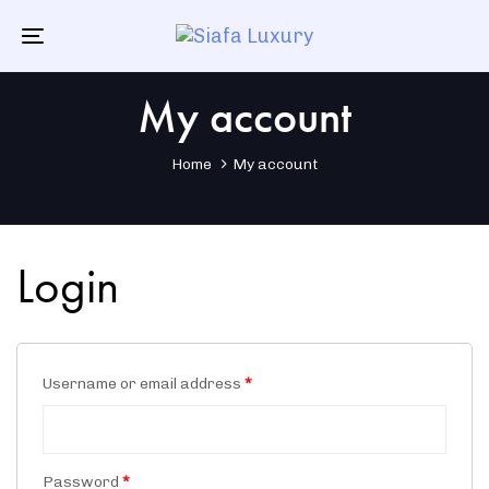
Skip
Skip
links
to
Toggle
primary
navigation
navigation
My account
Skip
to
content
Home
My account
Login
Username or email address
*
Password
*