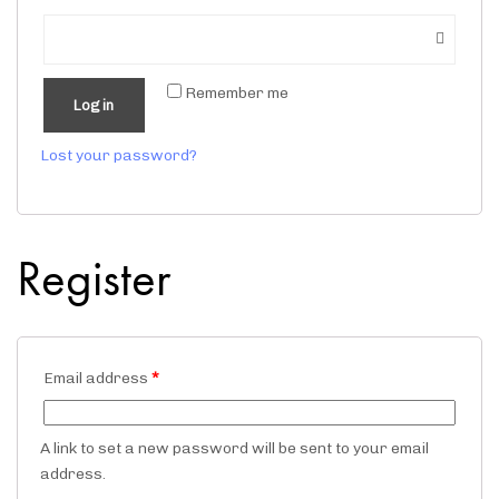
Remember me
Log in
Lost your password?
Register
Email address
*
A link to set a new password will be sent to your email
address.