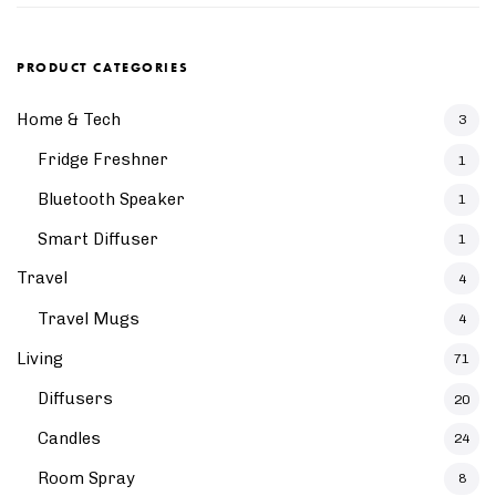
PRODUCT CATEGORIES
Home & Tech
3
Fridge Freshner
1
Bluetooth Speaker
1
Smart Diffuser
1
Travel
4
Travel Mugs
4
Living
71
Diffusers
20
Candles
24
Room Spray
8