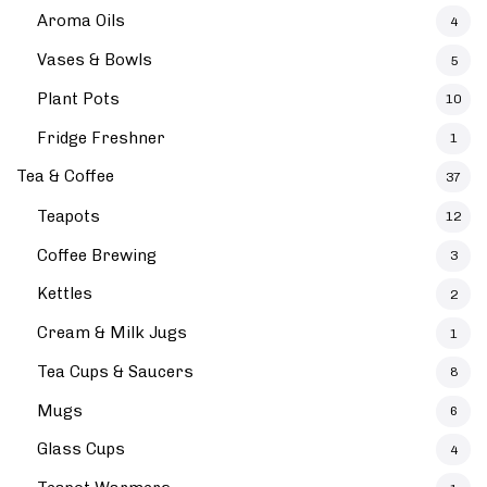
Aroma Oils
4
Vases & Bowls
5
Plant Pots
10
Fridge Freshner
1
Tea & Coffee
37
Teapots
12
Coffee Brewing
3
Kettles
2
Cream & Milk Jugs
1
Tea Cups & Saucers
8
Mugs
6
Glass Cups
4