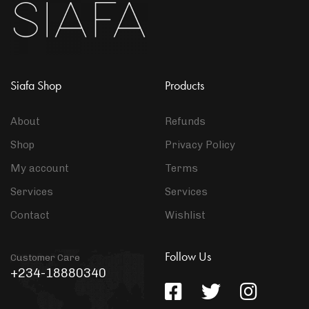
Siafa Shop
Products
About
Refunds
Shop
Privacy Policy
My account
Terms
Services
Services
Contact
Wishlist
Follow Us
Customer Care
+234-18880340