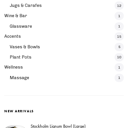
Jugs & Carafes
12
Wine & Bar
1
Glassware
1
Accents
15
Vases & Bowls
5
Plant Pots
10
Wellness
1
Massage
1
NEW ARRIVALS
Stockholm Lignum Bowl (Large)