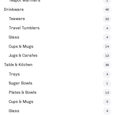
Teapot Warmers
1
Drinkware
46
Teaware
22
Travel Tumblers
4
Glass
4
Cups & Mugs
14
Jugs & Carafes
12
Table & Kitchen
39
Trays
4
Sugar Bowls
1
Plates & Bowls
13
Cups & Mugs
5
Glass
4