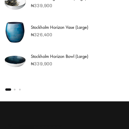
₦
339,900
Stockholm Horizon Vase (Large)
₦
326,400
Stockholm Horizon Bowl (Large)
₦
339,900