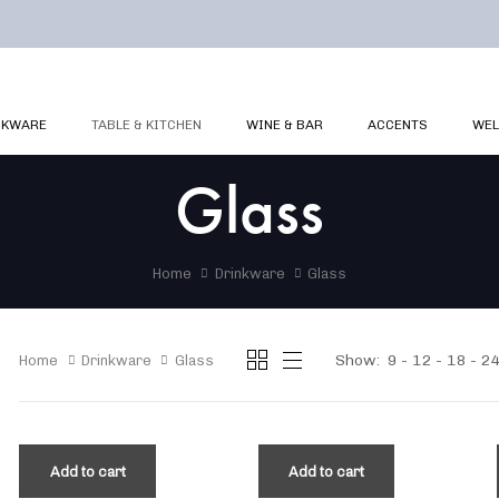
NKWARE
TABLE & KITCHEN
WINE & BAR
ACCENTS
WEL
Glass
Home
Drinkware
Glass
Show:
9
12
18
2
Home
Drinkware
Glass
Add to cart
Add to cart