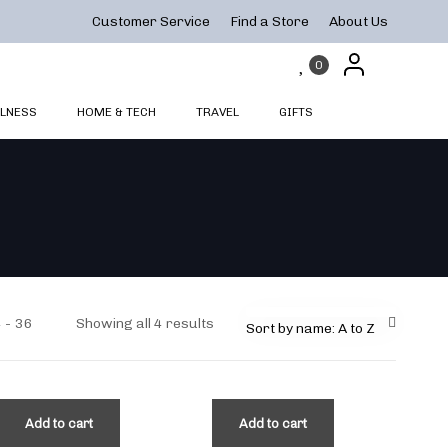
Customer Service
Find a Store
About Us
0
LNESS
HOME & TECH
TRAVEL
GIFTS
4
36
Showing all 4 results
Sort by name: A to Z
Add to cart
Add to cart