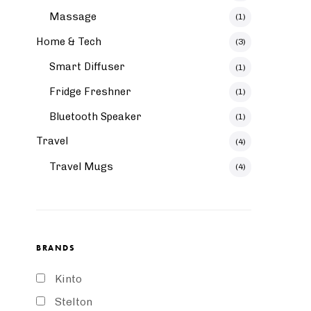
Massage
(1)
Home & Tech
(3)
Smart Diffuser
(1)
Fridge Freshner
(1)
Bluetooth Speaker
(1)
Travel
(4)
Travel Mugs
(4)
BRANDS
Kinto
Stelton
Aquatic Vase Large
Foster Wine Glass 8cm