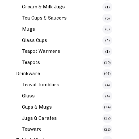
Cream & Milk Jugs
(1)
Tea Cups & Saucers
(8)
Mugs
(6)
Glass Cups
(4)
Teapot Warmers
(1)
Teapots
(12)
Drinkware
(46)
Travel Tumblers
(4)
Glass
(4)
Cups & Mugs
(14)
Jugs & Carafes
(12)
Teaware
(22)