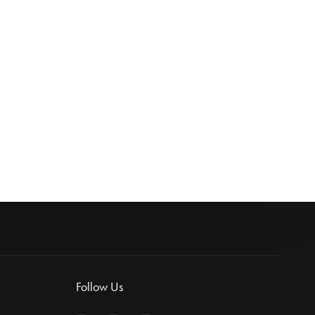
topper 1L
Follow Us