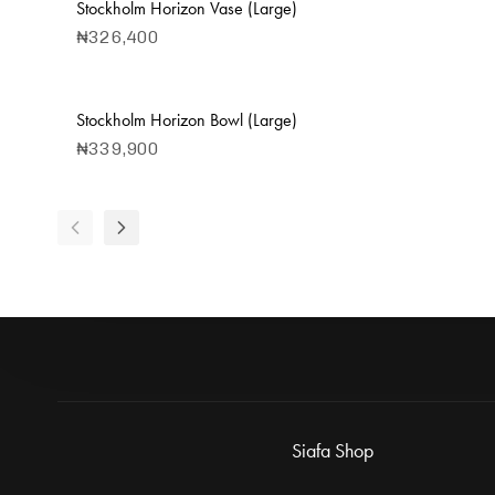
Stockholm Horizon Vase (Large)
₦
326,400
Stockholm Horizon Bowl (Large)
₦
339,900
Siafa Shop