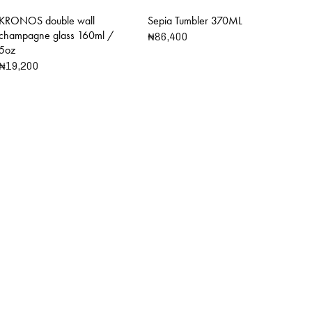
KRONOS double wall
Sepia Tumbler 370ML
champagne glass 160ml /
₦
86,400
5oz
₦
19,200