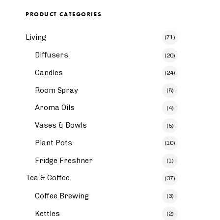
PRODUCT CATEGORIES
Living
(71)
Diffusers
(20)
Candles
(24)
Room Spray
(8)
Aroma Oils
(4)
Vases & Bowls
(5)
Plant Pots
(10)
Fridge Freshner
(1)
Tea & Coffee
(37)
Coffee Brewing
(3)
Kettles
(2)