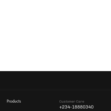
Stockholm Aquatic Bowl 40cm
Foster Water Glass
₦
339,900
₦
63,856
EM77 Water Filter Jug
Foster Carafe With S
₦
60,445
₦
198,900
Products
Customer Care
+234-18880340