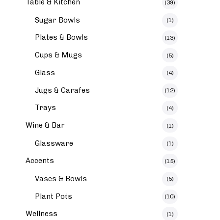
Table & Kitchen
(39)
Sugar Bowls
(1)
Plates & Bowls
(13)
Cups & Mugs
(5)
Glass
(4)
Jugs & Carafes
(12)
Trays
(4)
Wine & Bar
(1)
Glassware
(1)
Accents
(15)
Vases & Bowls
(5)
Plant Pots
(10)
Wellness
(1)