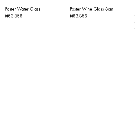
Foster Water Glass
Foster Wine Glass 8cm
₦
63,856
₦
63,856