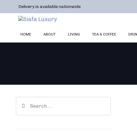
Skip
Skip
Delivery is available nationwide
links
to
primary
navigation
Skip
HOME
ABOUT
LIVING
TEA & COFFEE
DRI
to
content
Search
for: